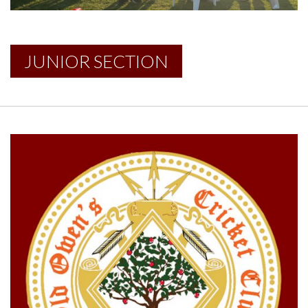
JUNIOR SECTION