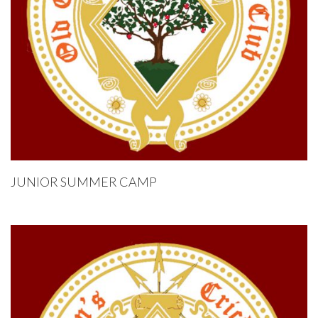
JUNIOR SUMMER CAMP