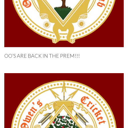
OO’S ARE BACK IN THE PREM!!!