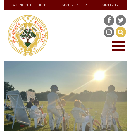
A CRICKET CLUB IN THE COMMUNITY FOR THE COMMUNITY