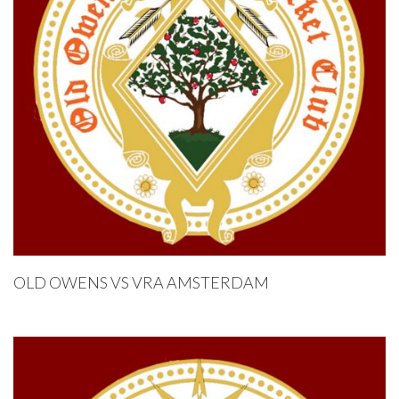
OLD OWENS VS VRA AMSTERDAM