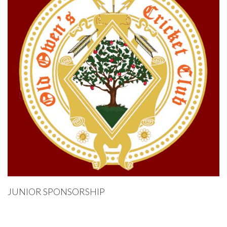
JUNIOR SPONSORSHIP