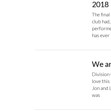
2018 
The final
club had,
performer
has ever
We ar
Division 
love this
Jon and 
was