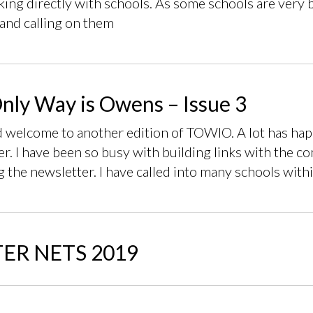
ing directly with schools. As some schools are very bu
and calling on them
nly Way is Owens – Issue 3
d welcome to another edition of TOWIO. A lot has happ
r. I have been so busy with building links with the c
g the newsletter. I have called into many schools with
ER NETS 2019