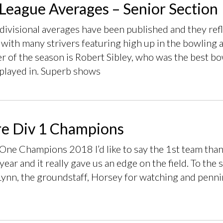
League Averages – Senior Section
 divisional averages have been published and they ref
 with many strivers featuring high up in the bowling 
 of the season is Robert Sibley, who was the best bow
 played in. Superb shows
e Div 1 Champions
One Champions 2018 I’d like to say the 1st team thank
 year and it really gave us an edge on the field. To t
Lynn, the groundstaff, Horsey for watching and penni