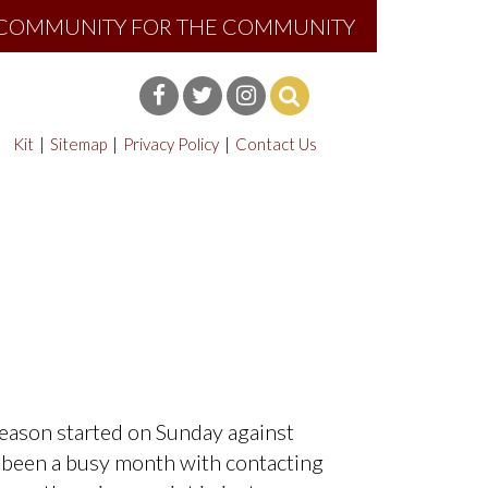
E COMMUNITY FOR THE COMMUNITY
Kit
Sitemap
Privacy Policy
Contact Us
eason started on Sunday against
as been a busy month with contacting