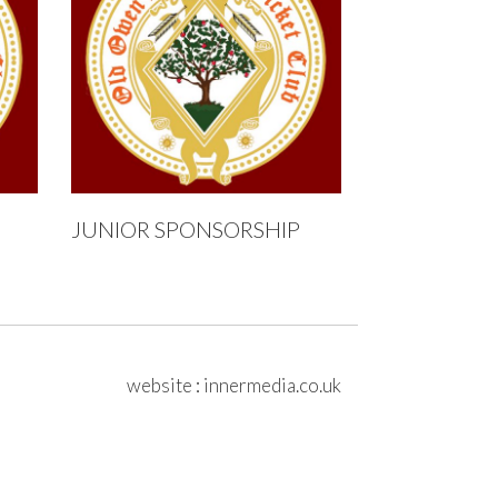
JUNIOR SPONSORSHIP
website
:
innermedia.co.uk