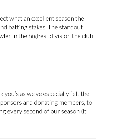
lect what an excellent season the
and batting stakes. The standout
ler in the highest division the club
 you’s as we’ve especially felt the
he sponsors and donating members, to
ng every second of our season (it