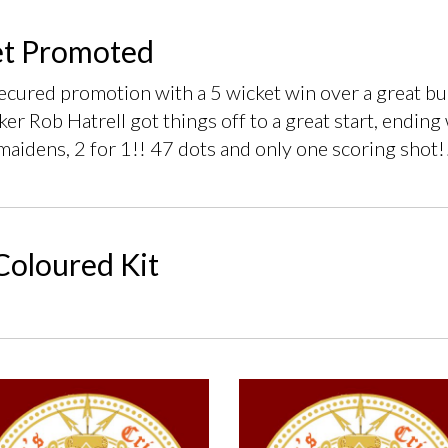
et Promoted
secured promotion with a 5 wicket win over a great 
ker Rob Hatrell got things off to a great start, ending 
maidens, 2 for 1!! 47 dots and only one scoring shot!
oloured Kit