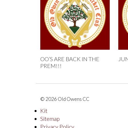
OO’S ARE BACK IN THE
JU
PREM!!!
© 2026 Old Owens CC
Kit
Sitemap
Privacy Policy