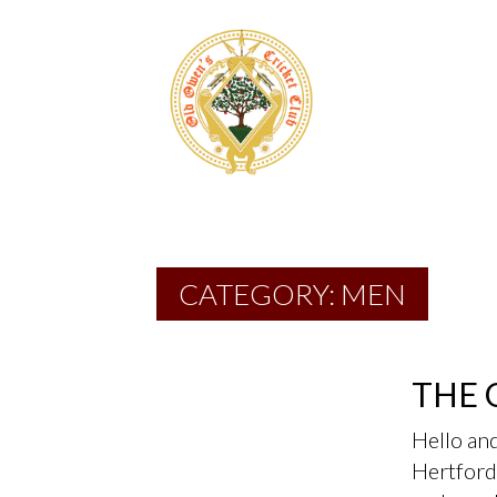
CATEGORY:
MEN
THE 
Hello an
Hertford 