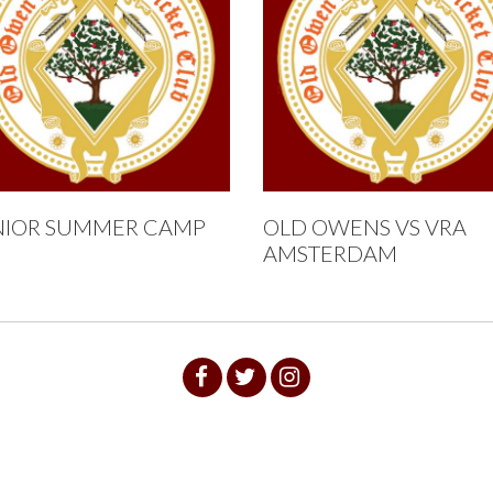
NIOR SUMMER CAMP
OLD OWENS VS VRA
AMSTERDAM