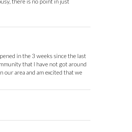
sy, there is no point in just
ened in the 3 weeks since the last
ommunity that I have not got around
in our area and am excited that we