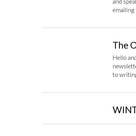
and speak
emailing 
The O
Hello an
newslette
to writin
WINT