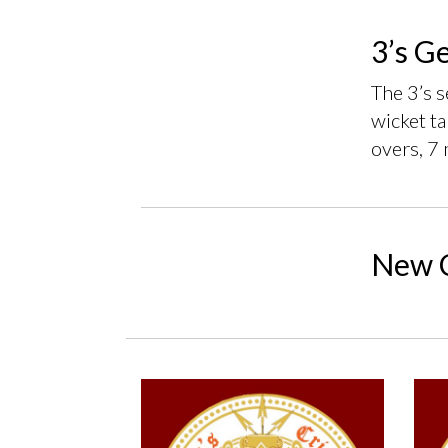
3’s G
The 3’s 
wicket ta
overs, 7 
New C