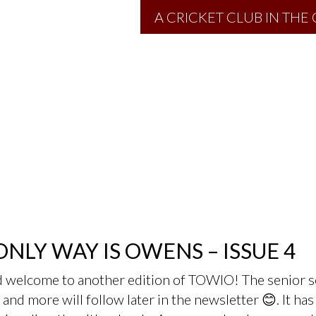
A CRICKET CLUB IN TH
ONLY WAY IS OWENS – ISSUE 4
d welcome to another edition of TOWIO! The senior s
and more will follow later in the newsletter 😊. It h