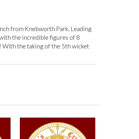
bunch from Knebworth Park. Leading
with the incredible figures of 8
! With the taking of the 5th wicket